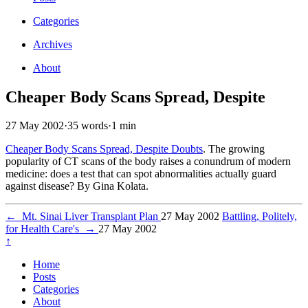
Categories
Archives
About
Cheaper Body Scans Spread, Despite
27 May 2002
·
35 words
·
1 min
Cheaper Body Scans Spread, Despite Doubts
. The growing
popularity of CT scans of the body raises a conundrum of modern
medicine: does a test that can spot abnormalities actually guard
against disease? By Gina Kolata.
←
Mt. Sinai Liver Transplant Plan
27 May 2002
Battling, Politely,
for Health Care's
→
27 May 2002
↑
Home
Posts
Categories
About