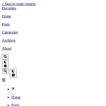
↓
Skip to main content
Docnotes
Home
Posts
Categories
Archives
About
Home
Posts