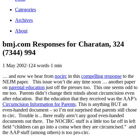
Categories
Archives
About
bmj.com Responses for Charatan, 324
(7344) 994
1 May 2002
·
124 words
·
1 min
… and now we hear from
nocirc
in this
compelling response
to the
NEJM paper. This issue won’t die any time soon … another paper
on
parental education
just off the presses too. This one seems odd to
me too. Parents didn’t change their minds about circumcision even
after education. But the education that they received was the AAP’s
Circumcision Information for Parents
. This is anything BUT an
even-handed document – so I’m not surprised that parents still chose
to circ. Trouble is .. there really aren’t any good even-handed
documents out there. The NOCIRC stuff is a little too far off in left
field “children can go into a coma when they are circumcised.” and
the AAP stuff (among others) is too pro-circ.