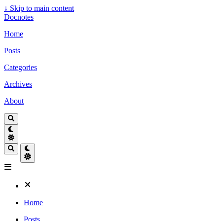
↓
Skip to main content
Docnotes
Home
Posts
Categories
Archives
About
Home
Posts