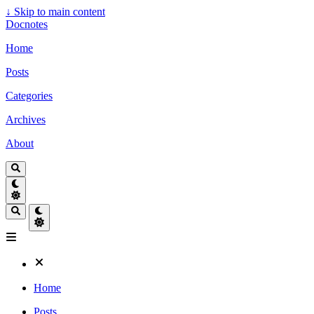
↓
Skip to main content
Docnotes
Home
Posts
Categories
Archives
About
Home
Posts