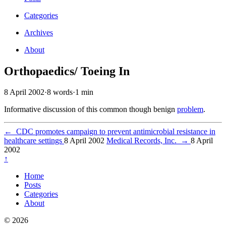
Categories
Archives
About
Orthopaedics/ Toeing In
8 April 2002
·
8 words
·
1 min
Informative discussion of this common though benign
problem
.
←
CDC promotes campaign to prevent antimicrobial resistance in
healthcare settings
8 April 2002
Medical Records, Inc.
→
8 April
2002
↑
Home
Posts
Categories
About
© 2026